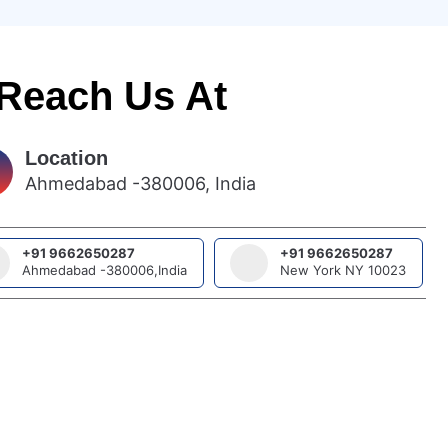
 Reach Us At
Location
Ahmedabad -380006, India
+91 9662650287
+91 9662650287
Ahmedabad -380006,India
New York NY 10023