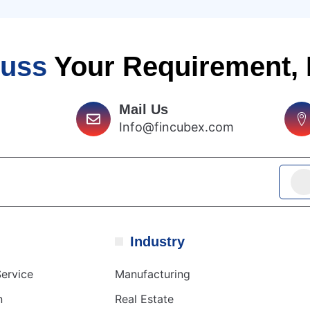
cuss
Your Requirement,
Mail Us
Info@fincubex.com
Industry
ervice
Manufacturing
n
Real Estate