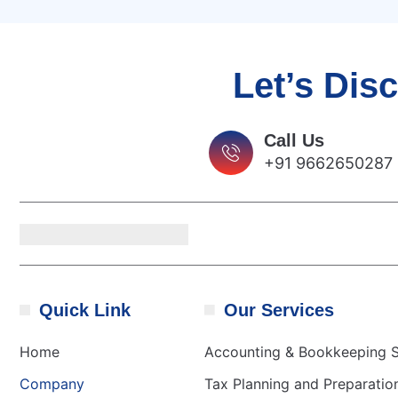
Let’s Dis
Call Us
+91 9662650287
Quick Link
Our Services
Home
Accounting & Bookkeeping S
Company
Tax Planning and Preparatio