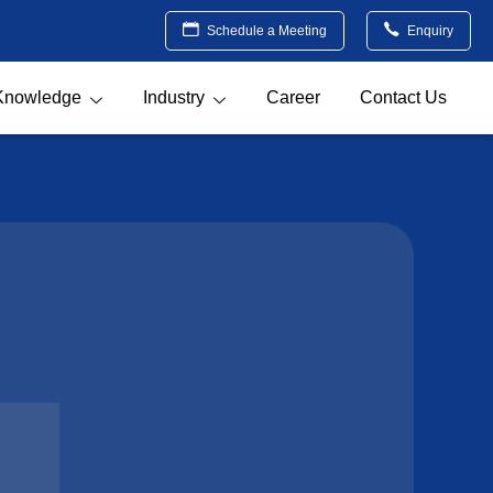
Schedule a Meeting
Enquiry
Knowledge
Industry
Career
Contact Us