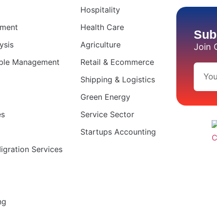
Hospitality
ement
Health Care
Sub
ysis
Agriculture
Join 
able Management
Retail & Ecommerce
Shipping & Logistics
Green Energy
es
Service Sector
Startups Accounting
gration Services
ng