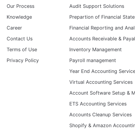
Our Process
Audit Support Solutions
Knowledge
Prepartion of Financial Stat
Career
Financial Reporting and Anal
Contact Us
Accounts Receivable & Pay
Terms of Use
Inventory Management
Privacy Policy
Payroll management
Year End Accounting Servic
Virtual Accounting Services
Account Software Setup & Mi
ETS Accounting Services
Accounts Cleanup Services
Shopify & Amazon Accounti