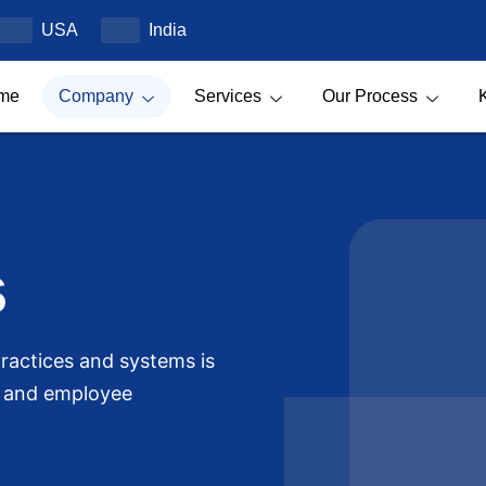
USA
India
me
Company
Services
Our Process
s
ractices and systems is
t and employee