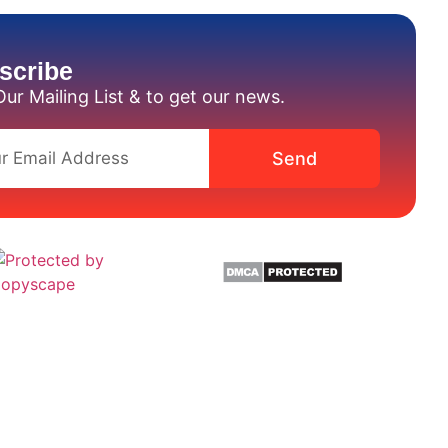
scribe
Our Mailing List & to get our news.
Send