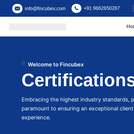
+91 9662650287
info@fincubex.com
Ho
Welcome to Fincubex
Certification
Embracing the highest industry standards, p
paramount to ensuring an exceptional clien
experience.