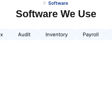
Software
Software We Use
ax
Audit
Inventory
Payroll