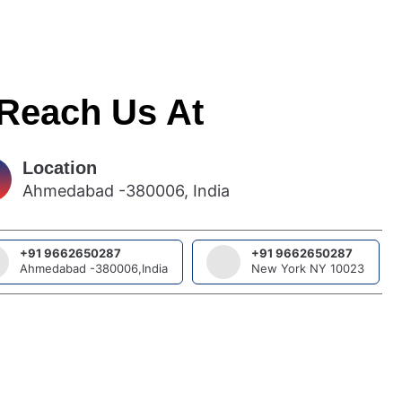
 Reach Us At
Location
Ahmedabad -380006, India
+91 9662650287
+91 9662650287
Ahmedabad -380006,India
New York NY 10023