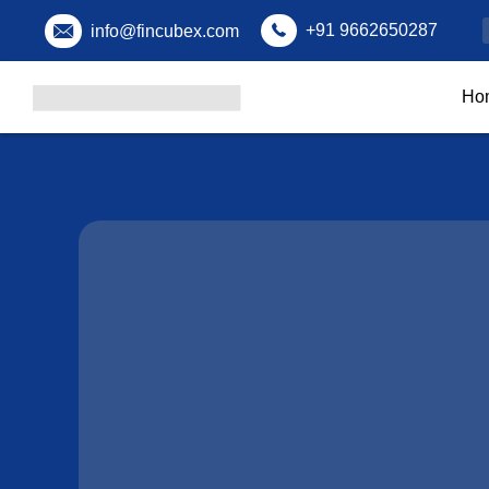
+91 9662650287
info@fincubex.com
Ho