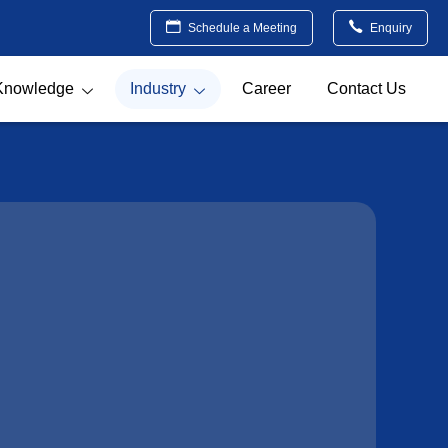
Schedule a Meeting
Enquiry
Knowledge
Industry
Career
Contact Us