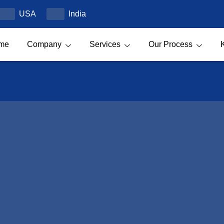
USA
India
me
Company
Services
Our Process