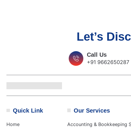
Let’s Dis
Call Us
+91 9662650287
Quick Link
Our Services
Home
Accounting & Bookkeeping S