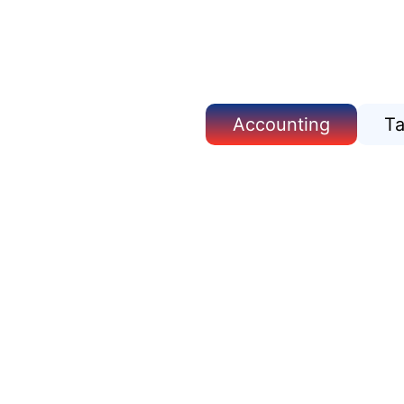
Accounting
T