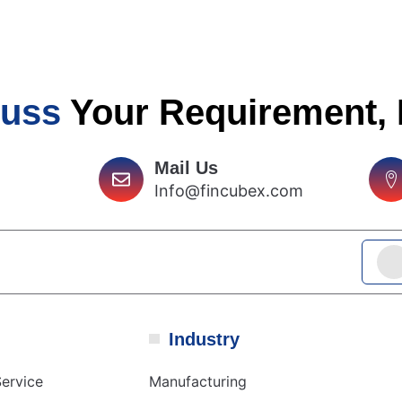
cuss
Your Requirement,
Mail Us
Info@fincubex.com
Industry
ervice
Manufacturing