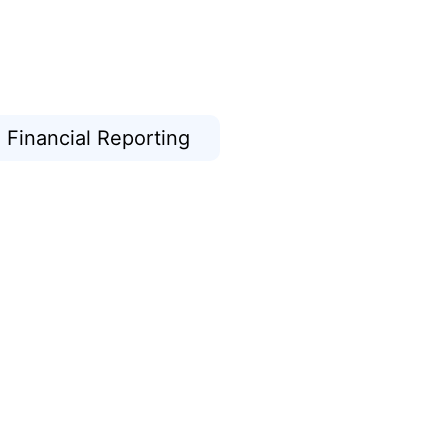
Financial Reporting